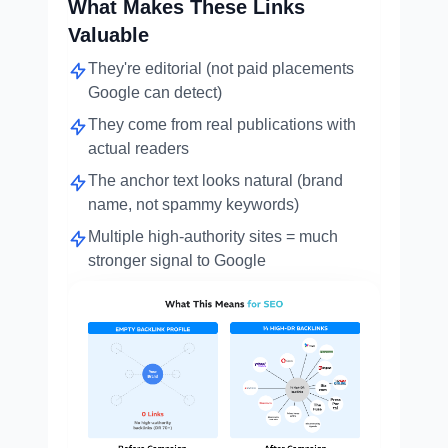
What Makes These Links
Valuable
They're editorial (not paid placements
Google can detect)
They come from real publications with
actual readers
The anchor text looks natural (brand
name, not spammy keywords)
Multiple high-authority sites = much
stronger signal to Google