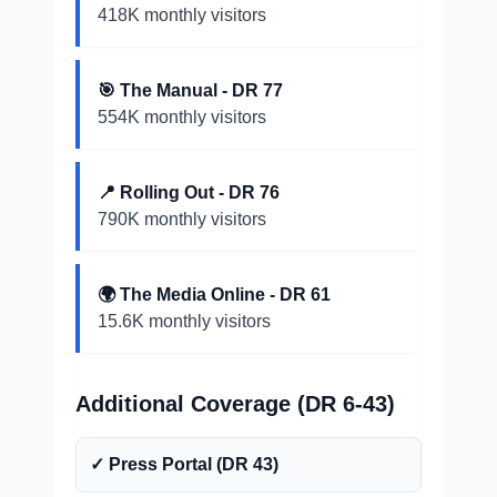
418K monthly visitors
🎯 The Manual - DR 77
554K monthly visitors
📍 Rolling Out - DR 76
790K monthly visitors
🌍 The Media Online - DR 61
15.6K monthly visitors
Additional Coverage (DR 6-43)
✓ Press Portal (DR 43)