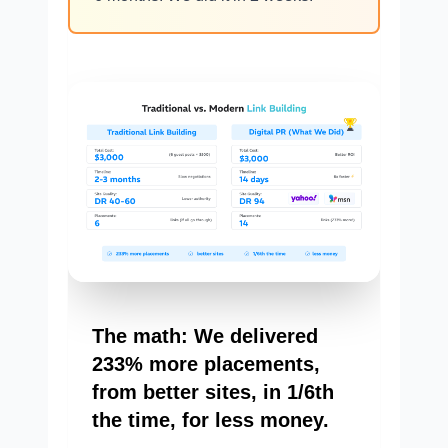
The math: We delivered
233% more placements,
from better sites, in 1/6th
the time, for less money.