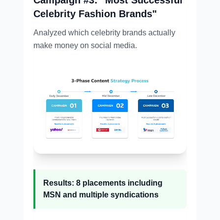
Celebrity Fashion Brands"
Analyzed which celebrity brands actually
make money on social media.
Results: 8 placements including
MSN and multiple syndications