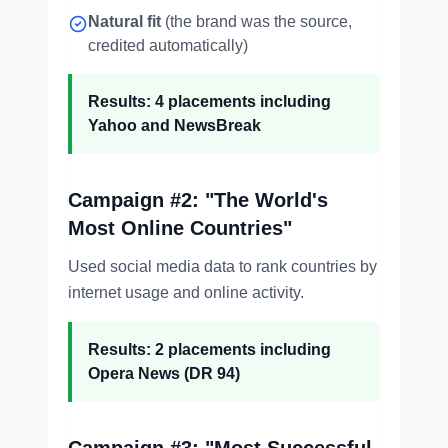
Natural fit
(the brand was the source,
credited automatically)
Results: 4 placements including
Yahoo and NewsBreak
Campaign #2: "The World's
Most Online Countries"
Used social media data to rank countries by
internet usage and online activity.
Results: 2 placements including
Opera News (DR 94)
Campaign #3: "Most Successful