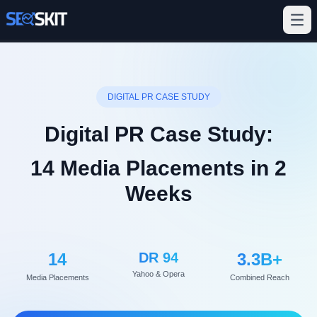
DIGITAL PR CASE STUDY
Digital PR Case Study:
14 Media Placements in 2
Weeks
14
DR 94
3.3B+
Yahoo & Opera
Media Placements
Combined Reach