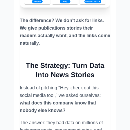
The difference? We don't ask for links.
We give publications stories their
readers actually want, and the links come
naturally.
The Strategy: Turn Data
Into News Stories
Instead of pitching "Hey, check out this
social media tool," we asked ourselves:
what does this company know that
nobody else knows?
The answer: they had data on millions of