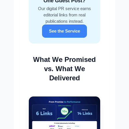
One Guest Post?
Our digital PR service earns
editorial links from real
publications instead.
See the Service
What We Promised
vs. What We
Delivered