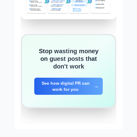
Stop wasting money
on guest posts that
don't work
See how digital PR can
work for you