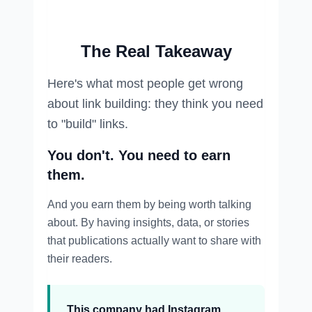
The Real Takeaway
Here's what most people get wrong
about link building: they think you need
to "build" links.
You don't. You need to earn
them.
And you earn them by being worth talking
about. By having insights, data, or stories
that publications actually want to share with
their readers.
This company had Instagram