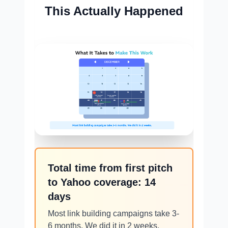
This Actually Happened
Total time from first pitch
to Yahoo coverage: 14
days
Most link building campaigns take 3-
6 months. We did it in 2 weeks.