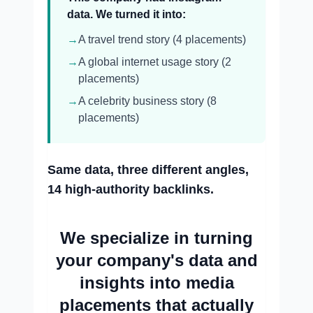
data. We turned it into:
→
A travel trend story (4 placements)
→
A global internet usage story (2
placements)
→
A celebrity business story (8
placements)
Same data, three different angles,
14 high-authority backlinks.
We specialize in turning
your company's data and
insights into media
placements that actually