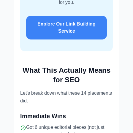
for you.
Explore Our Link Building
Service
What This Actually Means
for SEO
Let's break down what these 14 placements
did:
Immediate Wins
Got 6 unique editorial pieces (not just