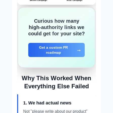
Curious how many
high-authority links we
could get for your site?
Get a custom PR
roadmap
Why This Worked When
Everything Else Failed
1. We had actual news
Not "please write about our product"