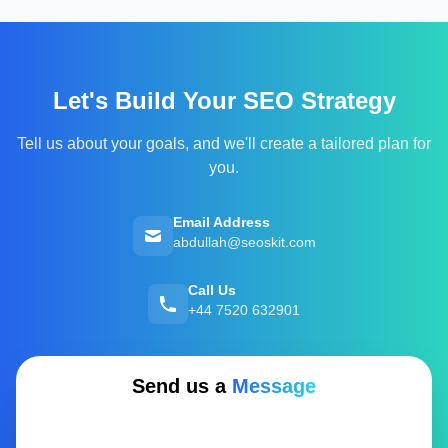
Let's Build Your SEO Strategy
Tell us about your goals, and we'll create a tailored plan for
you.
Email Address
abdullah@seoskit.com
Call Us
+44 7520 632901
Send us a
Message