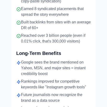
copy-paste syndication)
Earned 8 syndicated placements that
spread the story everywhere
Built backlinks from sites with an average
DR of 60+
Reached over 3 billion people (even if
0.01% click, that's 300,000 visitors)
Long-Term Benefits
Google sees the brand mentioned on
Yahoo, MSN, and major sites = instant
credibility boost
Rankings improved for competitive
keywords like "Instagram growth tools"
Future journalists now recognize the
brand as a data source