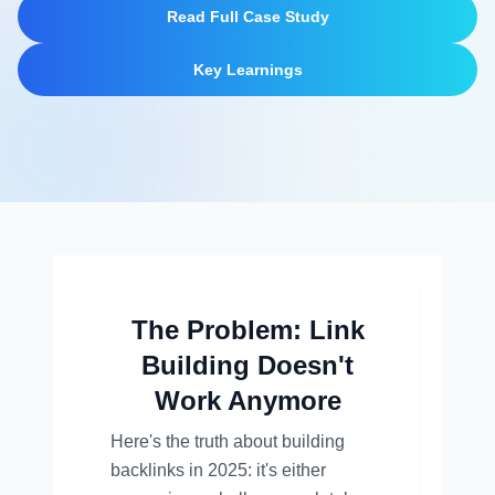
Read Full Case Study
Key Learnings
The Problem: Link
Building Doesn't
Work Anymore
Here's the truth about building
backlinks in 2025: it's either