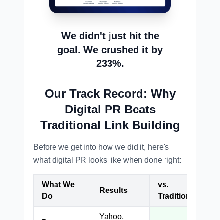
We didn't just hit the
goal. We crushed it by
233%.
Our Track Record: Why
Digital PR Beats
Traditional Link Building
Before we get into how we did it, here's
what digital PR looks like when done right:
What We
vs.
Results
Do
Traditional
Yahoo,