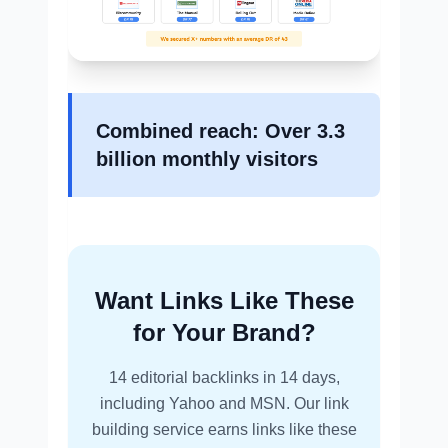
Combined reach: Over 3.3
billion monthly visitors
Want Links Like These
for Your Brand?
14 editorial backlinks in 14 days,
including Yahoo and MSN. Our link
building service earns links like these