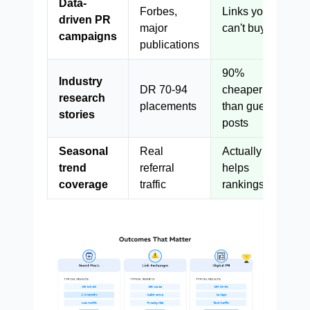
Data-
Forbes,
Links you
driven PR
major
can't buy
campaigns
publications
90%
Industry
DR 70-94
cheaper
research
placements
than guest
stories
posts
Seasonal
Real
Actually
trend
referral
helps
coverage
traffic
rankings