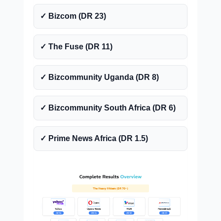
✓ Bizcom (DR 23)
✓ The Fuse (DR 11)
✓ Bizcommunity Uganda (DR 8)
✓ Bizcommunity South Africa (DR 6)
✓ Prime News Africa (DR 1.5)