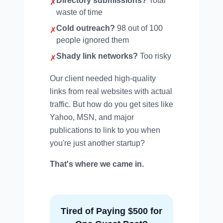
Directory submissions?
Total
✗
waste of time
Cold outreach?
98 out of 100
✗
people ignored them
Shady link networks?
Too risky
✗
Our client needed high-quality
links from real websites with actual
traffic. But how do you get sites like
Yahoo, MSN, and major
publications to link to you when
you're just another startup?
That's where we came in.
Tired of Paying $500 for