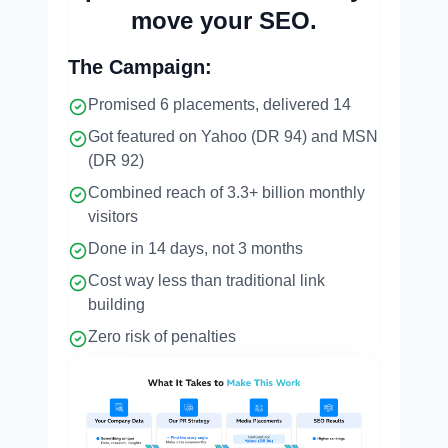
move your SEO.
The Campaign:
Promised 6 placements, delivered 14
Got featured on Yahoo (DR 94) and MSN
(DR 92)
Combined reach of 3.3+ billion monthly
visitors
Done in 14 days, not 3 months
Cost way less than traditional link
building
Zero risk of penalties