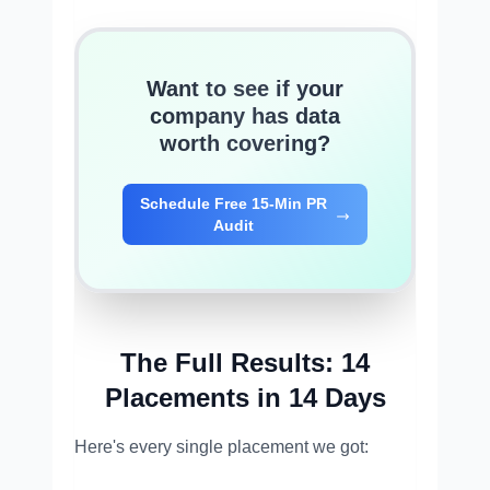
Want to see if your
company has data
worth covering?
Schedule Free 15-Min PR
Audit
The Full Results: 14
Placements in 14 Days
Here's every single placement we got: