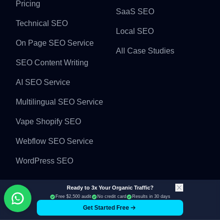
Pricing
SaaS SEO
Technical SEO
Local SEO
On Page SEO Service
All Case Studies
SEO Content Writing
AI SEO Service
Multilingual SEO Service
Vape Shopify SEO
Webflow SEO Service
WordPress SEO
Industries
Backlinks
Ready to 3x Your Organic Traffic?
Free $2,500 audit
No credit card
Results in 30 days
Get Started Free
Jewelry Seo Service
Guest Post