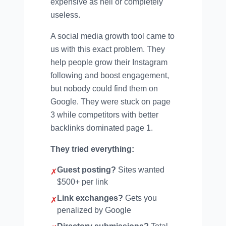
expensive as hell or completely
useless.
A social media growth tool came to
us with this exact problem. They
help people grow their Instagram
following and boost engagement,
but nobody could find them on
Google. They were stuck on page
3 while competitors with better
backlinks dominated page 1.
They tried everything:
Guest posting?
Sites wanted
✗
$500+ per link
Link exchanges?
Gets you
✗
penalized by Google