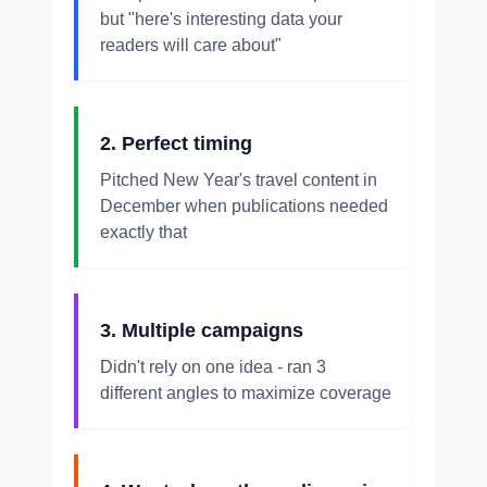
but "here's interesting data your
readers will care about"
2. Perfect timing
Pitched New Year's travel content in
December when publications needed
exactly that
3. Multiple campaigns
Didn't rely on one idea - ran 3
different angles to maximize coverage