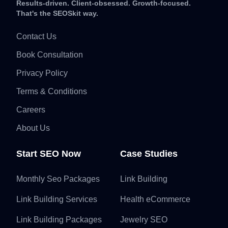
Results-driven. Client-obsessed. Growth-focused.
That's the SEOSkit way.
Contact Us
Book Consultation
Privacy Policy
Terms & Conditions
Careers
About Us
Start SEO Now
Case Studies
Monthly Seo Packages
Link Building
Link Building Services
Health eCommerce
Link Building Packages
Jewelry SEO