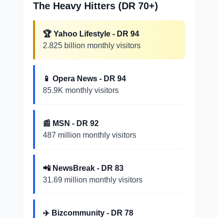
The Heavy Hitters (DR 70+)
🏆 Yahoo Lifestyle - DR 94
2.825 billion monthly visitors
📱 Opera News - DR 94
85.9K monthly visitors
📰 MSN - DR 92
487 million monthly visitors
📲 NewsBreak - DR 83
31.69 million monthly visitors
✈️ Bizcommunity - DR 78