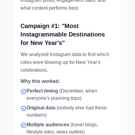
Instagram posts, engagement rates, and
what content performs best.
Campaign #1: "Most
Instagrammable Destinations
for New Year's"
We analyzed Instagram data to find which
cities were blowing up for New Year's
celebrations.
Why this worked:
Perfect timing
(December, when
everyone's planning trips)
Original data
(nobody else had these
numbers)
Multiple audiences
(travel blogs,
lifestyle sites, news outlets)