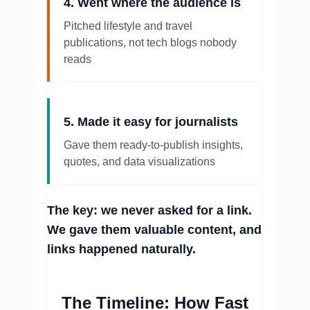
4. Went where the audience is
Pitched lifestyle and travel
publications, not tech blogs nobody
reads
5. Made it easy for journalists
Gave them ready-to-publish insights,
quotes, and data visualizations
The key: we never asked for a link.
We gave them valuable content, and
links happened naturally.
The Timeline: How Fast