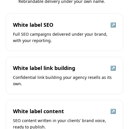
Rebrandable delivery under your own name.
White label SEO
↗
Full SEO campaigns delivered under your brand,
with your reporting.
White label link building
↗
Confidential link building your agency resells as its
own.
White label content
↗
SEO content written in your clients' brand voice,
ready to publish.