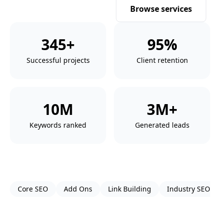
Get a free proposal
Browse services
345+
95%
Successful projects
Client retention
10M
3M+
Keywords ranked
Generated leads
Core SEO
Add Ons
Link Building
Industry SEO