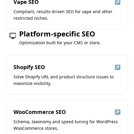
Vape SEO
↗
Compliant, results-driven SEO for vape and other
restricted niches.
Platform-specific SEO
Optimization built for your CMS or store.
Shopify SEO
↗
Solve Shopify URL and product structure issues to
maximize visibility.
WooCommerce SEO
↗
Schema, taxonomy and speed tuning for WordPress
WooCommerce stores.