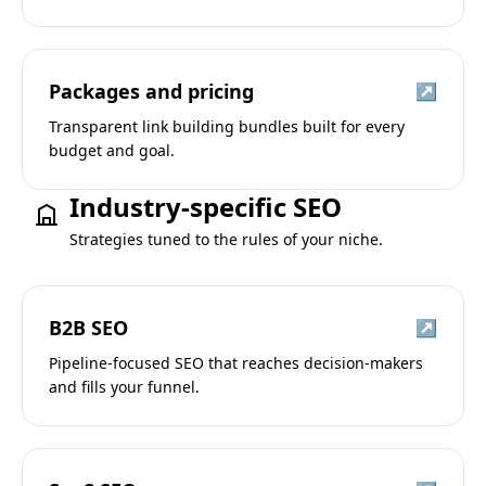
Packages and pricing
↗
Transparent link building bundles built for every
budget and goal.
Industry-specific SEO
Strategies tuned to the rules of your niche.
B2B SEO
↗
Pipeline-focused SEO that reaches decision-makers
and fills your funnel.