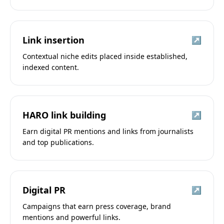
Link insertion
↗
Contextual niche edits placed inside established,
indexed content.
HARO link building
↗
Earn digital PR mentions and links from journalists
and top publications.
Digital PR
↗
Campaigns that earn press coverage, brand
mentions and powerful links.