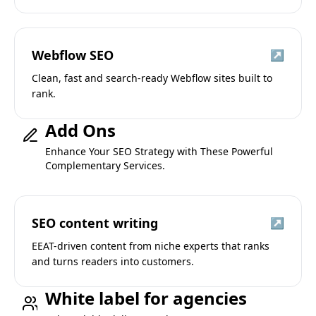
Webflow SEO
↗
Clean, fast and search-ready Webflow sites built to
rank.
Add Ons
Enhance Your SEO Strategy with These Powerful
Complementary Services.
SEO content writing
↗
EEAT-driven content from niche experts that ranks
and turns readers into customers.
White label for agencies