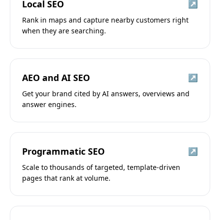
Local SEO
↗
Rank in maps and capture nearby customers right
when they are searching.
AEO and AI SEO
↗
Get your brand cited by AI answers, overviews and
answer engines.
Programmatic SEO
↗
Scale to thousands of targeted, template-driven
pages that rank at volume.