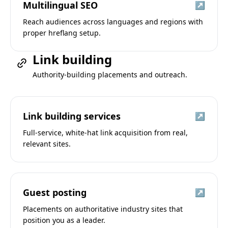
Multilingual SEO
↗
Reach audiences across languages and regions with
proper hreflang setup.
Link building
Authority-building placements and outreach.
Link building services
↗
Full-service, white-hat link acquisition from real,
relevant sites.
Guest posting
↗
Placements on authoritative industry sites that
position you as a leader.