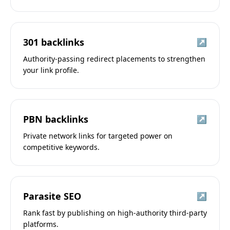
301 backlinks
↗
Authority-passing redirect placements to strengthen
your link profile.
PBN backlinks
↗
Private network links for targeted power on
competitive keywords.
Parasite SEO
↗
Rank fast by publishing on high-authority third-party
platforms.