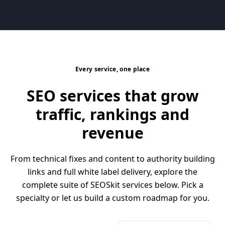
Every service, one place
SEO services that grow
traffic, rankings and
revenue
From technical fixes and content to authority building
links and full white label delivery, explore the
complete suite of SEOSkit services below. Pick a
specialty or let us build a custom roadmap for you.