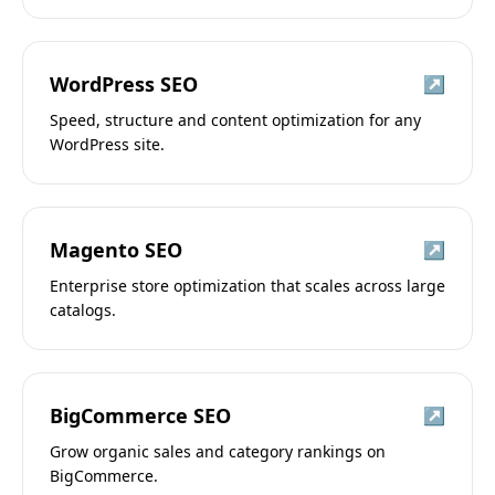
WordPress SEO
↗
Speed, structure and content optimization for any
WordPress site.
Magento SEO
↗
Enterprise store optimization that scales across large
catalogs.
BigCommerce SEO
↗
Grow organic sales and category rankings on
BigCommerce.