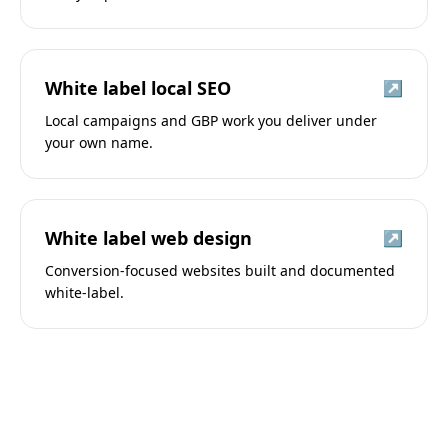
White label local SEO
↗
Local campaigns and GBP work you deliver under
your own name.
White label web design
↗
Conversion-focused websites built and documented
white-label.