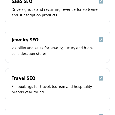
SaaS SEO
↗
Drive signups and recurring revenue for software
and subscription products.
Jewelry SEO
↗
Visibility and sales for jewelry, luxury and high-
consideration stores.
Travel SEO
↗
Fill bookings for travel, tourism and hospitality
brands year round.