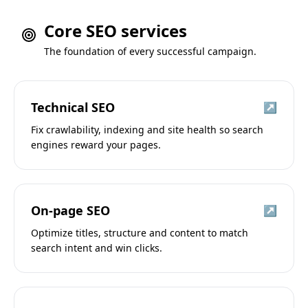
Core SEO services
The foundation of every successful campaign.
Technical SEO
↗
Fix crawlability, indexing and site health so search
engines reward your pages.
On-page SEO
↗
Optimize titles, structure and content to match
search intent and win clicks.