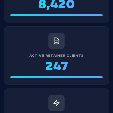
8,420
ACTIVE RETAINER CLIENTS
247