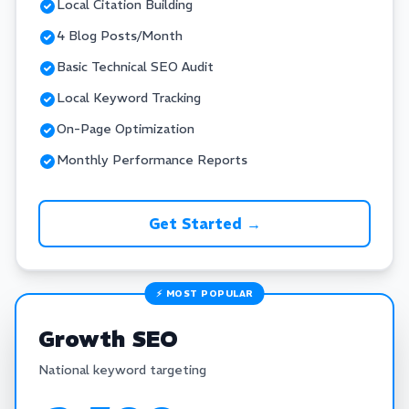
Local Citation Building
4 Blog Posts/Month
Basic Technical SEO Audit
Local Keyword Tracking
On-Page Optimization
Monthly Performance Reports
Get Started →
⚡ MOST POPULAR
Growth SEO
National keyword targeting