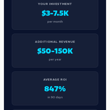
YOUR INVESTMENT
$3-7.5K
per month
ADDITIONAL REVENUE
$50-150K
per year
AVERAGE ROI
847%
in 90 days