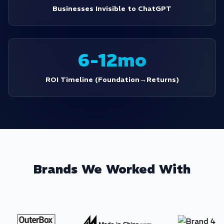
Businesses Invisible to ChatGPT
6-12mo
ROI Timeline (Foundation→Returns)
Brands We Worked With