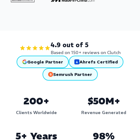
4.9 out of 5
Based on 150+ reviews on Clutch
Google Partner
Ahrefs Certified
Semrush Partner
200+
$50M+
Clients Worldwide
Revenue Generated
5+ Years
98%