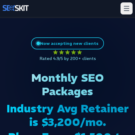
Now accepting new clients
Rated 4.9/5 by 200+ clients
Monthly SEO
Packages
Industry Avg Retainer
is $3,200/mo.