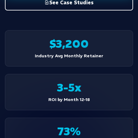
See Case Studies
$3,200
Industry Avg Monthly Retainer
3-5x
ROI by Month 12-18
73%