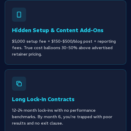
Hidden Setup & Content Add-Ons
$5,000 setup fee + $150-$500/blog post + reporting
fees. True cost balloons 30-50% above advertised
retainer pricing.
Long Lock-In Contracts
12-24 month lock-ins with no performance
benchmarks. By month 6, you're trapped with poor
results and no exit clause.