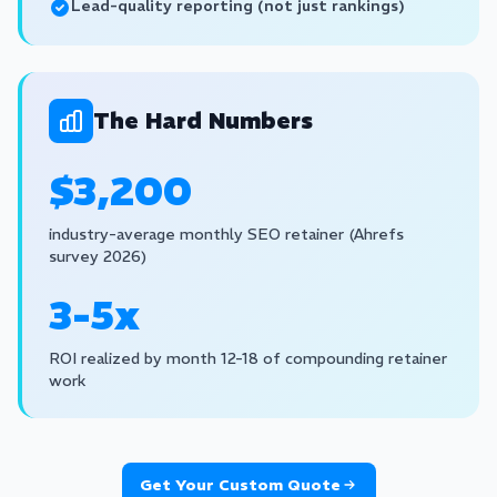
Lead-quality reporting (not just rankings)
The Hard Numbers
$3,200
industry-average monthly SEO retainer (Ahrefs
survey 2026)
3-5x
ROI realized by month 12-18 of compounding retainer
work
Get Your Custom Quote