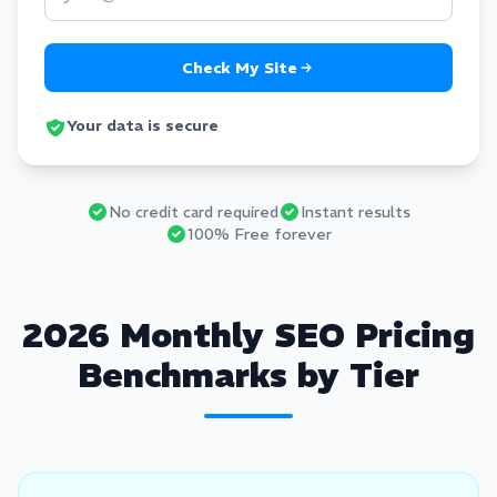
Check My Site
Your data is secure
No credit card required
Instant results
100% Free forever
2026 Monthly SEO Pricing
Benchmarks by Tier