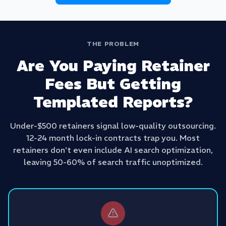
THE PROBLEM
Are You Paying Retainer
Fees But Getting
Templated Reports?
Under-$500 retainers signal low-quality outsourcing.
12-24 month lock-in contracts trap you. Most
retainers don't even include AI search optimization,
leaving 50-60% of search traffic unoptimized.