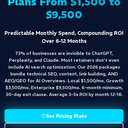
Plans From $1,500 to
$9,500
Predictable Monthly Spend, Compounding ROI
Over 6-12 Months
73% of businesses are invisible to ChatGPT,
Perplexity, and Claude. Most retainers don't even
include AI search optimization. Our 2026 packages
bundle technical SEO, content, link building, AND
AEO/GEO for AI Overviews. Local $1,500/mo, Growth
$3,500/mo, Enterprise $9,500/mo. 6-month minimum,
30-day exit clause. Average 3-5x ROI by month 12-18.
See Pricing Plans