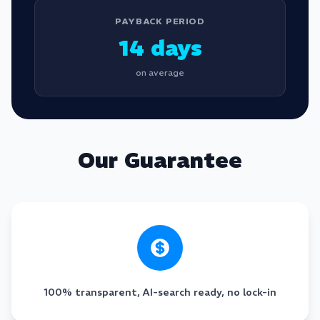
PAYBACK PERIOD
14 days
on average
Our Guarantee
100% transparent, AI-search ready, no lock-in