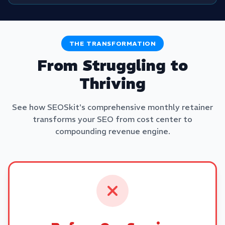
THE TRANSFORMATION
From Struggling to
Thriving
See how SEOSkit's comprehensive monthly retainer
transforms your SEO from cost center to
compounding revenue engine.