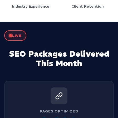
Industry Experience
Client Retention
LIVE
SEO Packages Delivered
This Month
PAGES OPTIMIZED