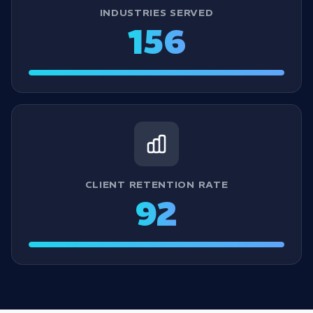
INDUSTRIES SERVED
156
CLIENT RETENTION RATE
92