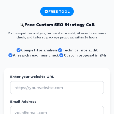
FREE TOOL
Free Custom SEO Strategy Call
Get competitor analysis, technical site audit, AI search readiness
check, and tailored package proposal within 24 hours
Competitor analysis
Technical site audit
AI search readiness check
Custom proposal in 24h
Enter your website URL
Email Address