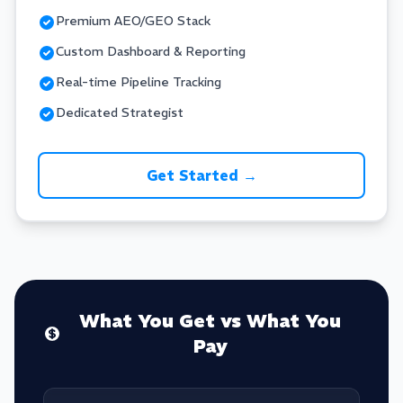
Premium AEO/GEO Stack
Custom Dashboard & Reporting
Real-time Pipeline Tracking
Dedicated Strategist
Get Started →
What You Get vs What You
Pay