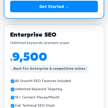
Get Started →
Enterprise SEO
Unlimited keywords, premium scope
9,500
$
Best for: Enterprise & competitive niches
All Growth SEO Features Included
Unlimited Keyword Targeting
16+ Content Pieces/Month
Full Technical SEO Stack