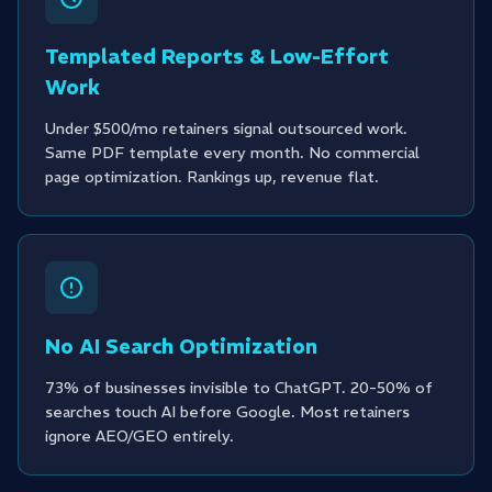
Templated Reports & Low-Effort
Work
Under $500/mo retainers signal outsourced work.
Same PDF template every month. No commercial
page optimization. Rankings up, revenue flat.
No AI Search Optimization
73% of businesses invisible to ChatGPT. 20-50% of
searches touch AI before Google. Most retainers
ignore AEO/GEO entirely.