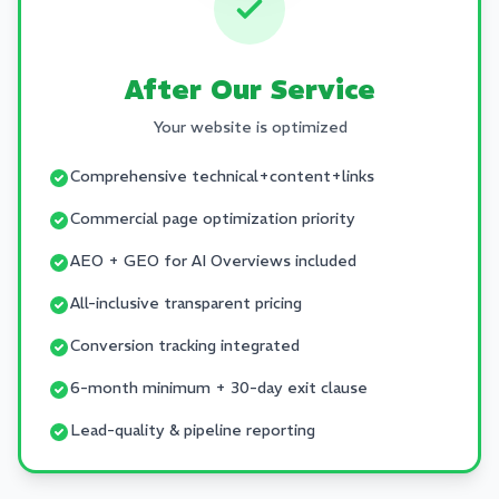
After Our Service
Your website is optimized
Comprehensive technical+content+links
Commercial page optimization priority
AEO + GEO for AI Overviews included
All-inclusive transparent pricing
Conversion tracking integrated
6-month minimum + 30-day exit clause
Lead-quality & pipeline reporting