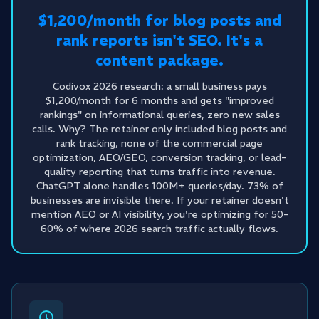
$1,200/month for blog posts and
rank reports isn't SEO. It's a
content package.
Codivox 2026 research: a small business pays
$1,200/month for 6 months and gets "improved
rankings" on informational queries, zero new sales
calls. Why? The retainer only included blog posts and
rank tracking, none of the commercial page
optimization, AEO/GEO, conversion tracking, or lead-
quality reporting that turns traffic into revenue.
ChatGPT alone handles 100M+ queries/day. 73% of
businesses are invisible there. If your retainer doesn't
mention AEO or AI visibility, you're optimizing for 50-
60% of where 2026 search traffic actually flows.