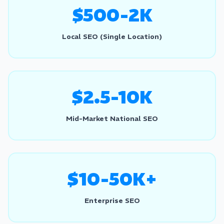
$500-2K
Local SEO (Single Location)
$2.5-10K
Mid-Market National SEO
$10-50K+
Enterprise SEO