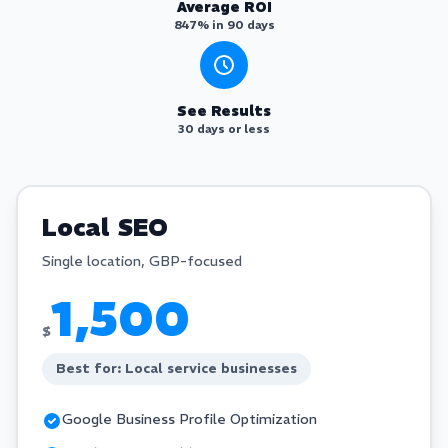
Average ROI
847% in 90 days
See Results
30 days or less
Local SEO
Single location, GBP-focused
1,500
$
Best for: Local service businesses
Google Business Profile Optimization