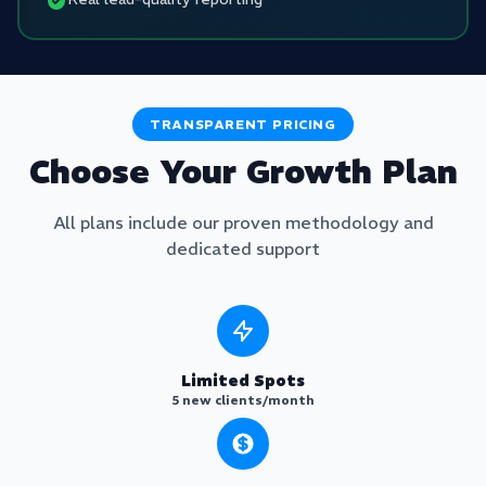
TRANSPARENT PRICING
Choose Your Growth Plan
All plans include our proven methodology and
dedicated support
Limited Spots
5 new clients/month