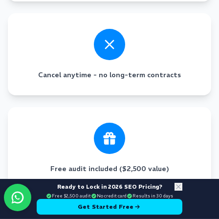
Cancel anytime - no long-term contracts
Free audit included ($2,500 value)
Ready to Lock in 2026 SEO Pricing?
Free $2,500 audit
No credit card
Results in 30 days
Get Started Free