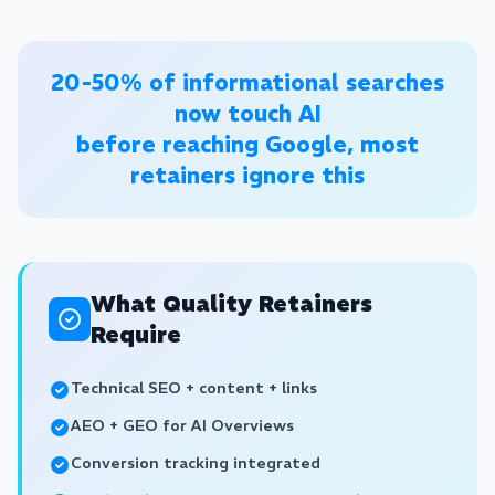
20-50% of informational searches
now touch AI
before reaching Google, most
retainers ignore this
What Quality Retainers
Require
Technical SEO + content + links
AEO + GEO for AI Overviews
Conversion tracking integrated