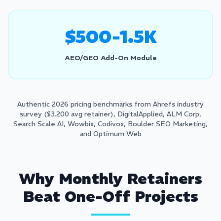
$500-1.5K
AEO/GEO Add-On Module
Authentic 2026 pricing benchmarks from Ahrefs industry
survey ($3,200 avg retainer), DigitalApplied, ALM Corp,
Search Scale AI, Wowbix, Codivox, Boulder SEO Marketing,
and Optimum Web
Why Monthly Retainers
Beat One-Off Projects