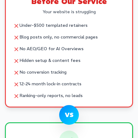
Before Our Service
Your website is struggling
Under-$500 templated retainers
Blog posts only, no commercial pages
No AEO/GEO for AI Overviews
Hidden setup & content fees
No conversion tracking
12-24 month lock-in contracts
Ranking-only reports, no leads
VS