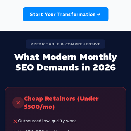
Start Your Transformation
PREDICTABLE & COMPREHENSIVE
What Modern Monthly
SEO Demands in 2026
Cheap Retainers (Under
$500/mo)
Outsourced low-quality work