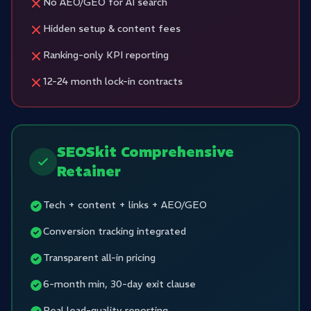
No AEO/GEO for AI search
Hidden setup & content fees
Ranking-only KPI reporting
12-24 month lock-in contracts
SEOSkit Comprehensive
Retainer
Tech + content + links + AEO/GEO
Conversion tracking integrated
Transparent all-in pricing
6-month min, 30-day exit clause
Real lead-quality reporting