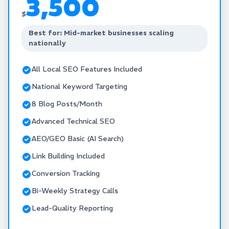
3,500
$
Best for: Mid-market businesses scaling
nationally
All Local SEO Features Included
National Keyword Targeting
8 Blog Posts/Month
Advanced Technical SEO
AEO/GEO Basic (AI Search)
Link Building Included
Conversion Tracking
Bi-Weekly Strategy Calls
Lead-Quality Reporting