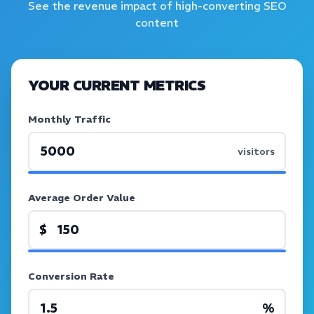
See the revenue impact of high-converting SEO
content
YOUR CURRENT METRICS
Monthly Traffic
visitors
Average Order Value
$
Conversion Rate
%