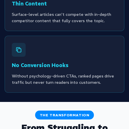
Thin Content
Surface-level articles can't compete with in-depth
competitor content that fully covers the topic.
No Conversion Hooks
Without psychology-driven CTAs, ranked pages drive
traffic but never turn readers into customers.
THE TRANSFORMATION
From Struggling to