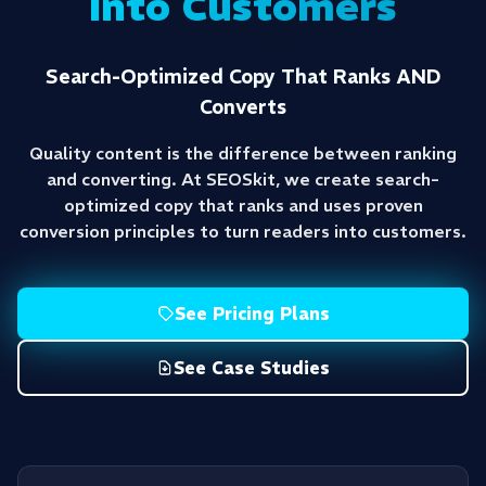
Into Customers
Search-Optimized Copy That Ranks AND
Converts
Quality content is the difference between ranking
and converting. At SEOSkit, we create search-
optimized copy that ranks and uses proven
conversion principles to turn readers into customers.
See Pricing Plans
See Case Studies