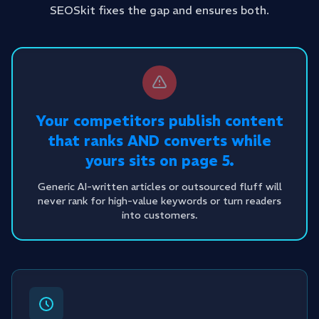
SEOSkit fixes the gap and ensures both.
Your competitors publish content
that ranks AND converts while
yours sits on page 5.
Generic AI-written articles or outsourced fluff will
never rank for high-value keywords or turn readers
into customers.