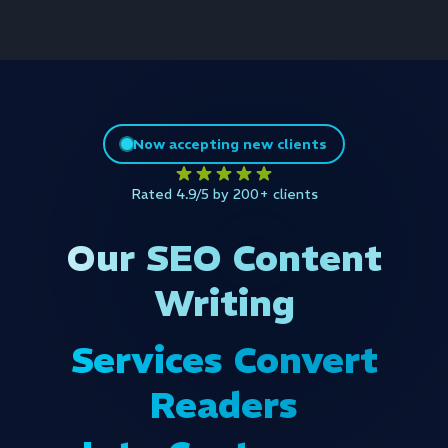
Now accepting new clients
Rated 4.9/5 by 200+ clients
Our SEO Content
Writing
Services Convert
Readers