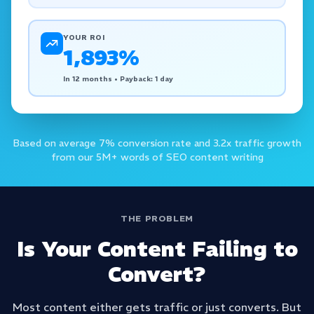
YOUR ROI
1,893
%
In 12 months • Payback: 1 day
Based on average 7% conversion rate and 3.2x traffic growth
from our 5M+ words of SEO content writing
THE PROBLEM
Is Your Content Failing to
Convert?
Most content either gets traffic or just converts. But