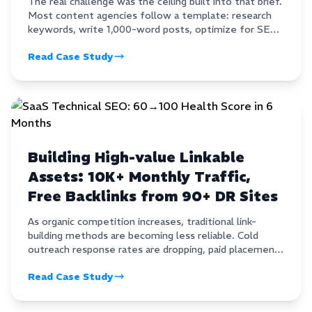
The real challenge was the ceiling built into that brief.
Most content agencies follow a template: research
keywords, write 1,000-word posts, optimize for SEO,
and hope for the best.That approach earns mediocre
Read Case Study
content that ranks occasionally and earns backlinks
almost never.
Building High-value Linkable
Assets: 10K+ Monthly Traffic,
Free Backlinks from 90+ DR Sites
As organic competition increases, traditional link-
building methods are becoming less reliable. Cold
outreach response rates are dropping, paid placements
carry long-term risk, and many guest posts fail to
Read Case Study
deliver meaningful authority. For brands that want
sustainable growth, linkable assets have become one
of the most effective SEO strategies.