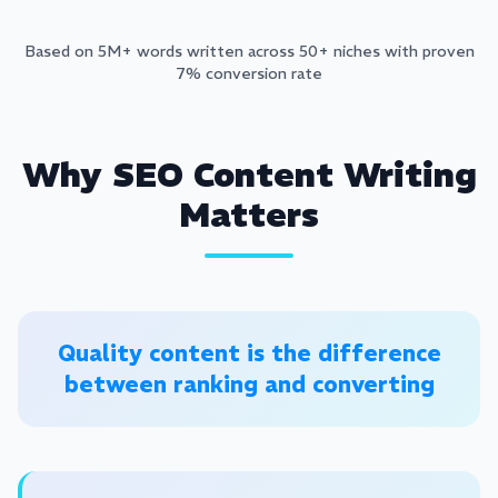
Based on 5M+ words written across 50+ niches with proven
7% conversion rate
Why SEO Content Writing
Matters
Quality content is the difference
between ranking and converting