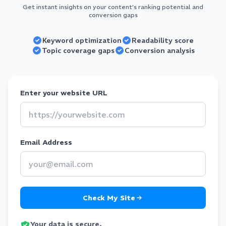
Get instant insights on your content's ranking potential and
conversion gaps
Keyword optimization
Readability score
Topic coverage gaps
Conversion analysis
Enter your website URL
Email Address
Check My Site
Your data is secure.