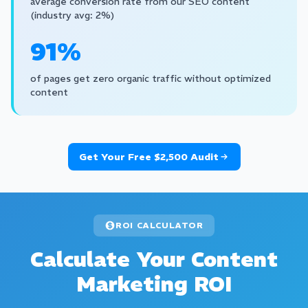
average conversion rate from our SEO content
(industry avg: 2%)
91%
of pages get zero organic traffic without optimized
content
Get Your Free $2,500 Audit
ROI CALCULATOR
Calculate Your Content
Marketing ROI