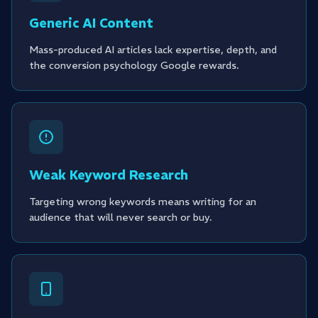
Generic AI Content
Mass-produced AI articles lack expertise, depth, and
the conversion psychology Google rewards.
Weak Keyword Research
Targeting wrong keywords means writing for an
audience that will never search or buy.