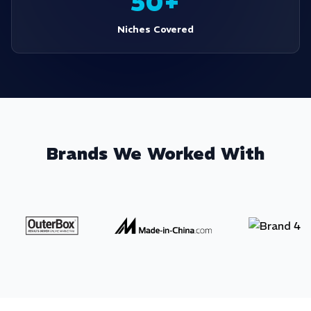
50+
Niches Covered
Brands We Worked With