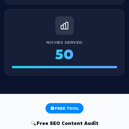
NICHES SERVED
50
FREE TOOL
Free SEO Content Audit