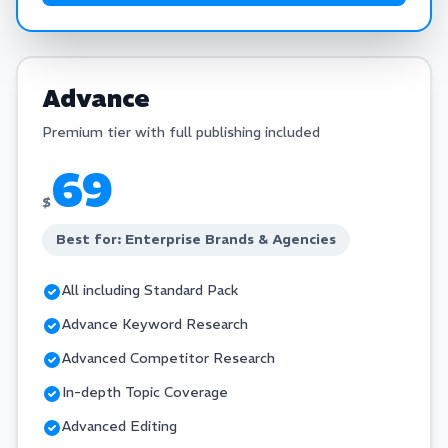
Advance
Premium tier with full publishing included
69
$
Best for: Enterprise Brands & Agencies
All including Standard Pack
Advance Keyword Research
Advanced Competitor Research
In-depth Topic Coverage
Advanced Editing