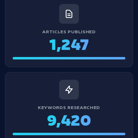
ARTICLES PUBLISHED
1,247
KEYWORDS RESEARCHED
9,420