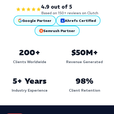
4.9 out of 5
Based on 150+ reviews on Clutch
Google Partner
Ahrefs Certified
Semrush Partner
200+
$50M+
Clients Worldwide
Revenue Generated
5+ Years
98%
Industry Experience
Client Retention