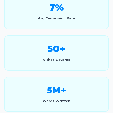
7%
Avg Conversion Rate
50+
Niches Covered
5M+
Words Written