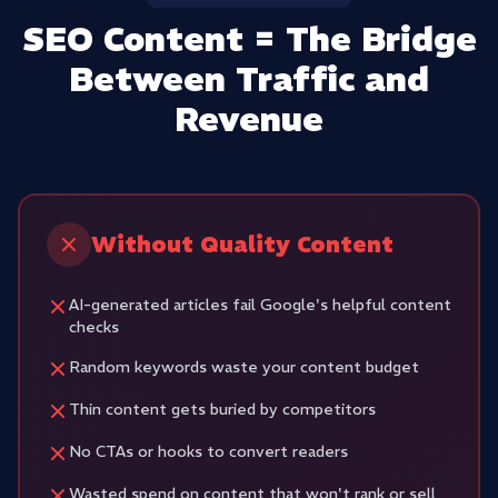
SEO Content = The Bridge
Between Traffic and
Revenue
Without Quality Content
AI-generated articles fail Google's helpful content
checks
Random keywords waste your content budget
Thin content gets buried by competitors
No CTAs or hooks to convert readers
Wasted spend on content that won't rank or sell