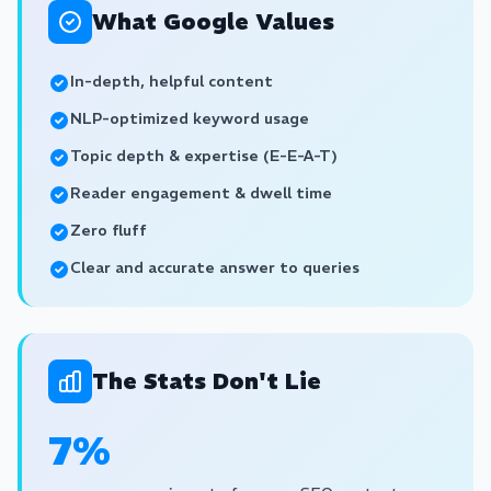
What Google Values
In-depth, helpful content
NLP-optimized keyword usage
Topic depth & expertise (E-E-A-T)
Reader engagement & dwell time
Zero fluff
Clear and accurate answer to queries
The Stats Don't Lie
7%