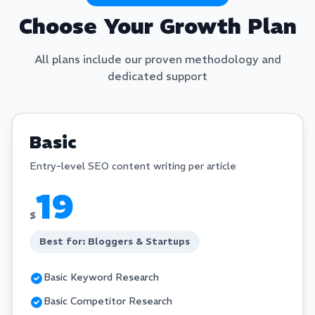
Choose Your Growth Plan
All plans include our proven methodology and
dedicated support
Basic
Entry-level SEO content writing per article
19
$
Best for: Bloggers & Startups
Basic Keyword Research
Basic Competitor Research