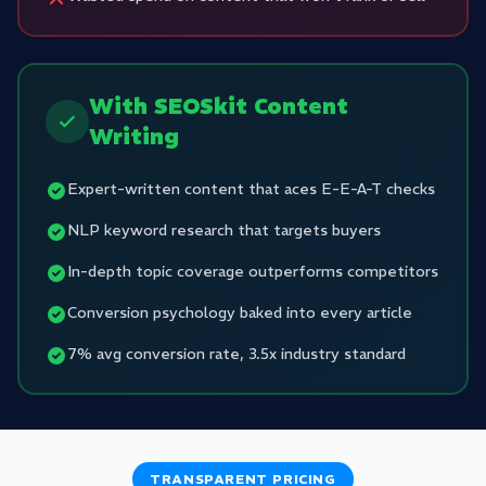
With SEOSkit Content
Writing
Expert-written content that aces E-E-A-T checks
NLP keyword research that targets buyers
In-depth topic coverage outperforms competitors
Conversion psychology baked into every article
7% avg conversion rate, 3.5x industry standard
TRANSPARENT PRICING