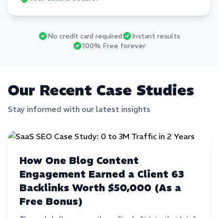
No credit card required
Instant results
100% Free forever
Our Recent Case Studies
Stay informed with our latest insights
How One Blog Content
Engagement Earned a Client 63
Backlinks Worth $50,000 (As a
Free Bonus)