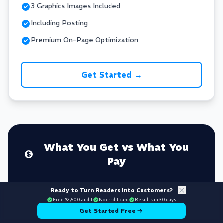
3 Graphics Images Included
Including Posting
Premium On-Page Optimization
Get Started →
What You Get vs What You
Pay
Ready to Turn Readers Into Customers?
Free $2,500 audit
YOUR INVESTMENT
No credit card
Results in 30 days
Get Started Free
$3-7.5K