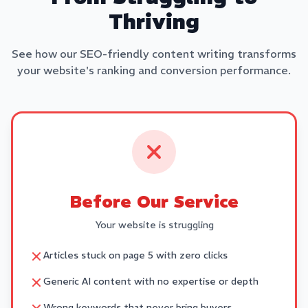
Thriving
See how our SEO-friendly content writing transforms
your website's ranking and conversion performance.
Before Our Service
Your website is struggling
Articles stuck on page 5 with zero clicks
Generic AI content with no expertise or depth
Wrong keywords that never bring buyers