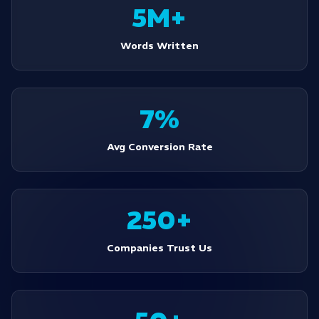
5M+
Words Written
7%
Avg Conversion Rate
250+
Companies Trust Us