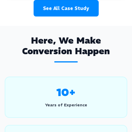
See All Case Study
Here, We Make
Conversion Happen
10+
Years of Experience