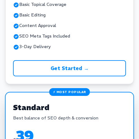
Basic Topical Coverage
Basic Editing
Content Approval
SEO Meta Tags Included
3-Day Delivery
Get Started →
⚡ MOST POPULAR
Standard
Best balance of SEO depth & conversion
39