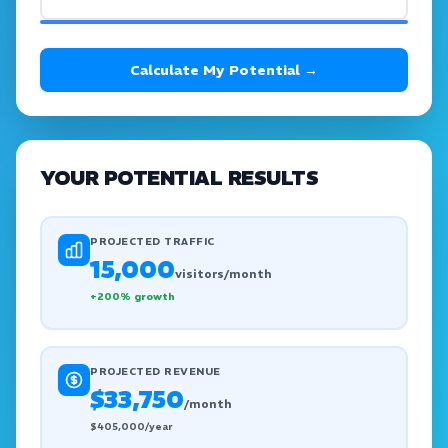
Calculate My Potential →
YOUR POTENTIAL RESULTS
PROJECTED TRAFFIC
15,000
visitors/month
+
200
% growth
PROJECTED REVENUE
$33,750
/month
$
405,000
/year