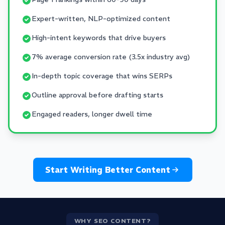
Expert-written, NLP-optimized content
High-intent keywords that drive buyers
7% average conversion rate (3.5x industry avg)
In-depth topic coverage that wins SERPs
Outline approval before drafting starts
Engaged readers, longer dwell time
Start Writing Better Content
WHY SEO CONTENT?