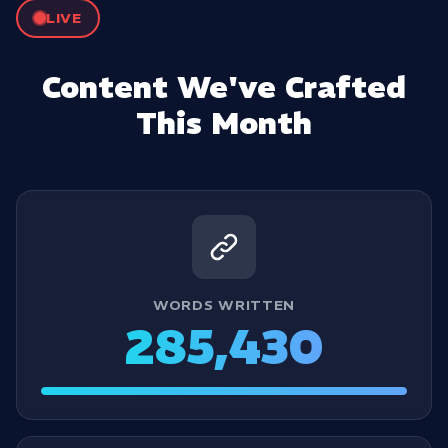
LIVE
Content We've Crafted
This Month
WORDS WRITTEN
285,430