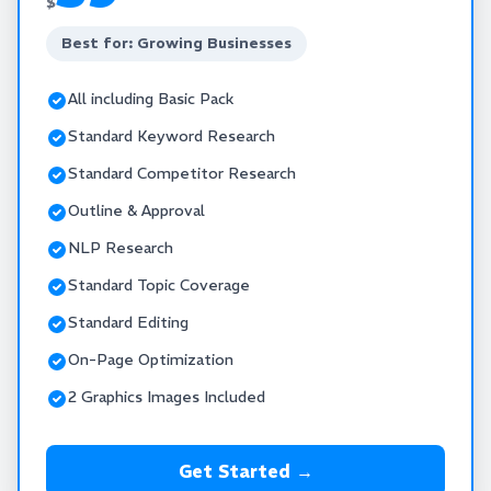
$
Best for: Growing Businesses
All including Basic Pack
Standard Keyword Research
Standard Competitor Research
Outline & Approval
NLP Research
Standard Topic Coverage
Standard Editing
On-Page Optimization
2 Graphics Images Included
Get Started →