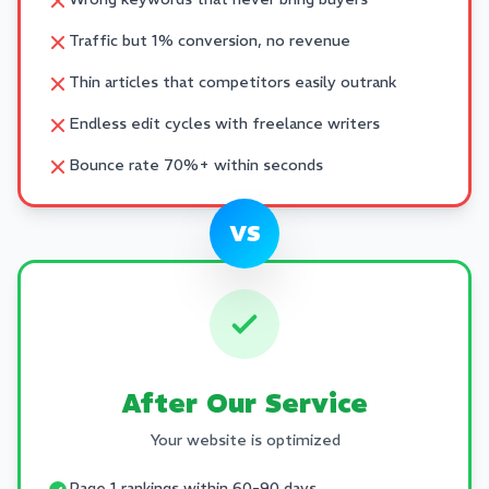
Traffic but 1% conversion, no revenue
Thin articles that competitors easily outrank
Endless edit cycles with freelance writers
Bounce rate 70%+ within seconds
VS
After Our Service
Your website is optimized
Page 1 rankings within 60-90 days