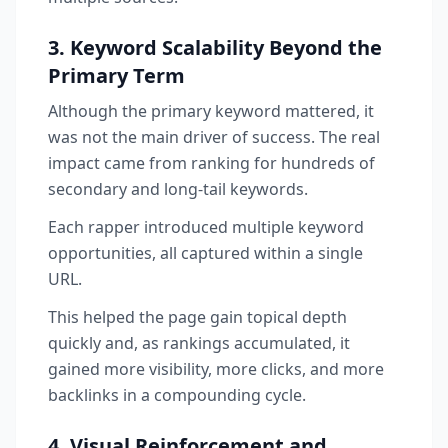
3. Keyword Scalability Beyond the
Primary Term
Although the primary keyword mattered, it
was not the main driver of success. The real
impact came from ranking for hundreds of
secondary and long-tail keywords.
Each rapper introduced multiple keyword
opportunities, all captured within a single
URL.
This helped the page gain topical depth
quickly and, as rankings accumulated, it
gained more visibility, more clicks, and more
backlinks in a compounding cycle.
4. Visual Reinforcement and