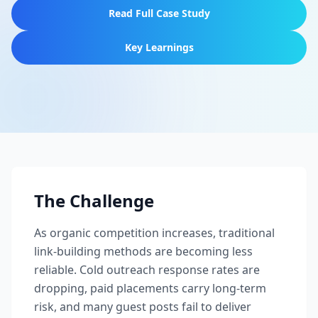
Read Full Case Study
Key Learnings
The Challenge
As organic competition increases, traditional
link-building methods are becoming less
reliable. Cold outreach response rates are
dropping, paid placements carry long-term
risk, and many guest posts fail to deliver