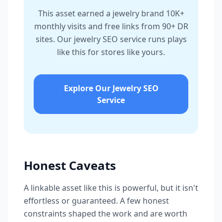
This asset earned a jewelry brand 10K+
monthly visits and free links from 90+ DR
sites. Our jewelry SEO service runs plays
like this for stores like yours.
Explore Our Jewelry SEO
Service
Honest Caveats
A linkable asset like this is powerful, but it isn't
effortless or guaranteed. A few honest
constraints shaped the work and are worth