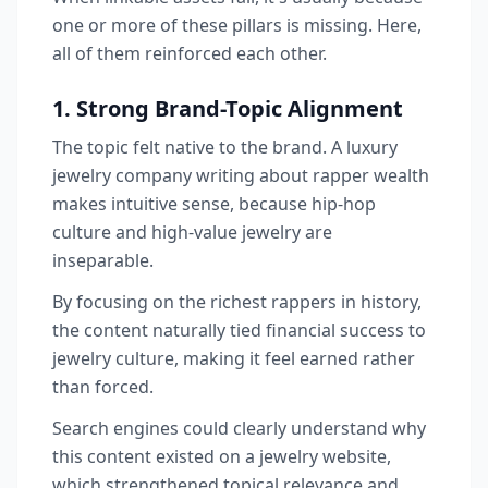
one or more of these pillars is missing. Here,
all of them reinforced each other.
1. Strong Brand-Topic Alignment
The topic felt native to the brand. A luxury
jewelry company writing about rapper wealth
makes intuitive sense, because hip-hop
culture and high-value jewelry are
inseparable.
By focusing on the richest rappers in history,
the content naturally tied financial success to
jewelry culture, making it feel earned rather
than forced.
Search engines could clearly understand why
this content existed on a jewelry website,
which strengthened topical relevance and