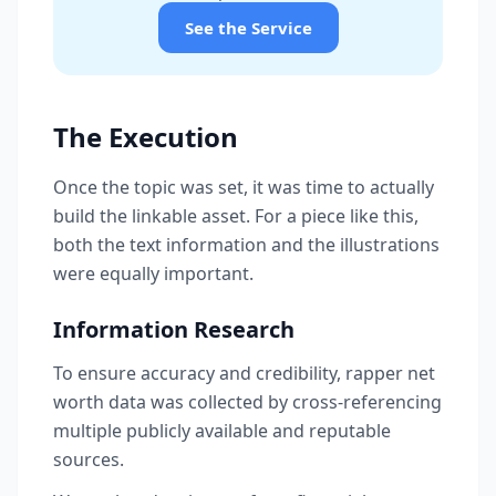
See the Service
The Execution
Once the topic was set, it was time to actually
build the linkable asset. For a piece like this,
both the text information and the illustrations
were equally important.
Information Research
To ensure accuracy and credibility, rapper net
worth data was collected by cross-referencing
multiple publicly available and reputable
sources.