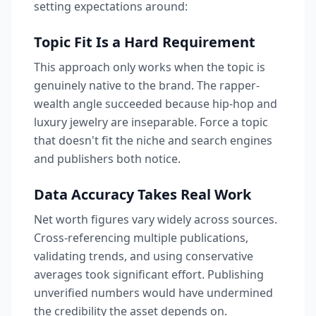
setting expectations around:
Topic Fit Is a Hard Requirement
This approach only works when the topic is
genuinely native to the brand. The rapper-
wealth angle succeeded because hip-hop and
luxury jewelry are inseparable. Force a topic
that doesn't fit the niche and search engines
and publishers both notice.
Data Accuracy Takes Real Work
Net worth figures vary widely across sources.
Cross-referencing multiple publications,
validating trends, and using conservative
averages took significant effort. Publishing
unverified numbers would have undermined
the credibility the asset depends on.