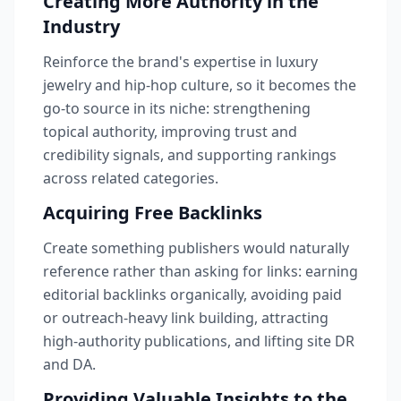
Creating More Authority in the
Industry
Reinforce the brand's expertise in luxury
jewelry and hip-hop culture, so it becomes the
go-to source in its niche: strengthening
topical authority, improving trust and
credibility signals, and supporting rankings
across related categories.
Acquiring Free Backlinks
Create something publishers would naturally
reference rather than asking for links: earning
editorial backlinks organically, avoiding paid
or outreach-heavy link building, attracting
high-authority publications, and lifting site DR
and DA.
Providing Valuable Insights to the