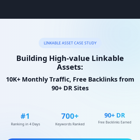
LINKABLE ASSET CASE STUDY
Building High-value Linkable
Assets:
10K+ Monthly Traffic, Free Backlinks from
90+ DR Sites
#1
700+
90+ DR
Free Backlinks Earned
Ranking in 4 Days
Keywords Ranked