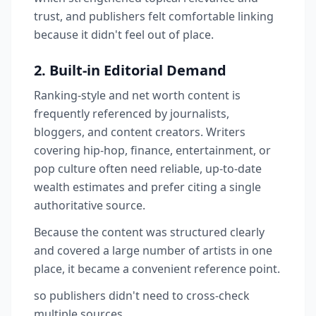
trust, and publishers felt comfortable linking
because it didn't feel out of place.
2. Built-in Editorial Demand
Ranking-style and net worth content is
frequently referenced by journalists,
bloggers, and content creators. Writers
covering hip-hop, finance, entertainment, or
pop culture often need reliable, up-to-date
wealth estimates and prefer citing a single
authoritative source.
Because the content was structured clearly
and covered a large number of artists in one
place, it became a convenient reference point.
so publishers didn't need to cross-check
multiple sources.