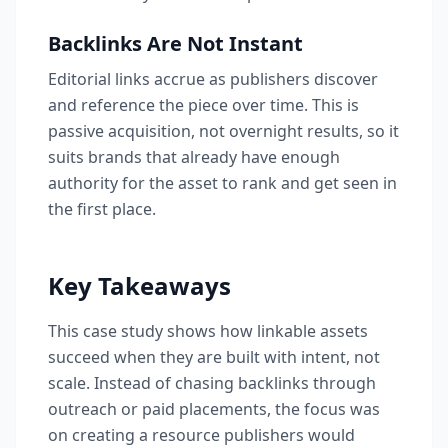
Backlinks Are Not Instant
Editorial links accrue as publishers discover
and reference the piece over time. This is
passive acquisition, not overnight results, so it
suits brands that already have enough
authority for the asset to rank and get seen in
the first place.
Key Takeaways
This case study shows how linkable assets
succeed when they are built with intent, not
scale. Instead of chasing backlinks through
outreach or paid placements, the focus was
on creating a resource publishers would