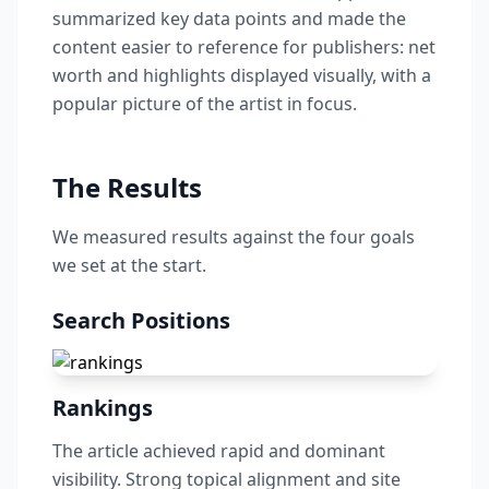
summarized key data points and made the
content easier to reference for publishers: net
worth and highlights displayed visually, with a
popular picture of the artist in focus.
The Results
We measured results against the four goals
we set at the start.
Search Positions
Rankings
The article achieved rapid and dominant
visibility. Strong topical alignment and site