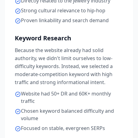
Directly related to the jewelry industry
Strong cultural relevance to hip-hop
Proven linkability and search demand
Keyword Research
Because the website already had solid
authority, we didn't limit ourselves to low-
difficulty keywords. Instead, we selected a
moderate-competition keyword with high
traffic and strong informational intent.
Website had 50+ DR and 60K+ monthly
traffic
Chosen keyword balanced difficulty and
volume
Focused on stable, evergreen SERPs