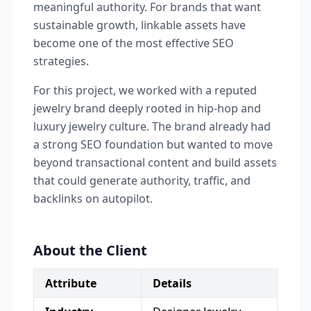
meaningful authority. For brands that want
sustainable growth, linkable assets have
become one of the most effective SEO
strategies.
For this project, we worked with a reputed
jewelry brand deeply rooted in hip-hop and
luxury jewelry culture. The brand already had
a strong SEO foundation but wanted to move
beyond transactional content and build assets
that could generate authority, traffic, and
backlinks on autopilot.
About the Client
Attribute
Details