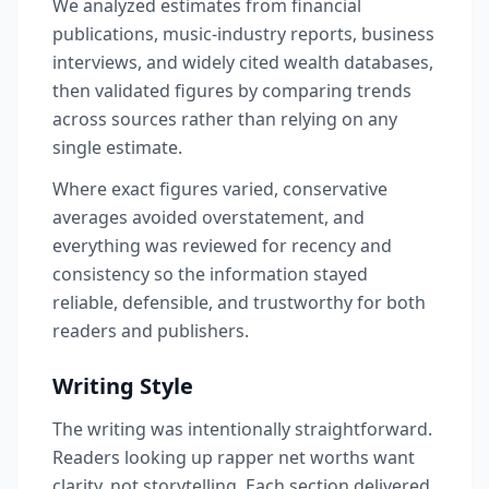
We analyzed estimates from financial
publications, music-industry reports, business
interviews, and widely cited wealth databases,
then validated figures by comparing trends
across sources rather than relying on any
single estimate.
Where exact figures varied, conservative
averages avoided overstatement, and
everything was reviewed for recency and
consistency so the information stayed
reliable, defensible, and trustworthy for both
readers and publishers.
Writing Style
The writing was intentionally straightforward.
Readers looking up rapper net worths want
clarity, not storytelling. Each section delivered