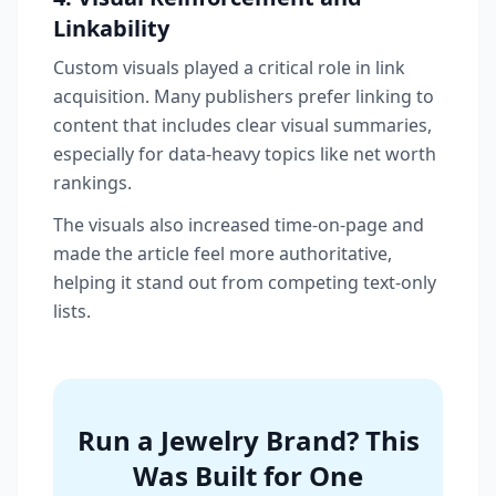
Linkability
Custom visuals played a critical role in link
acquisition. Many publishers prefer linking to
content that includes clear visual summaries,
especially for data-heavy topics like net worth
rankings.
The visuals also increased time-on-page and
made the article feel more authoritative,
helping it stand out from competing text-only
lists.
Run a Jewelry Brand? This
Was Built for One