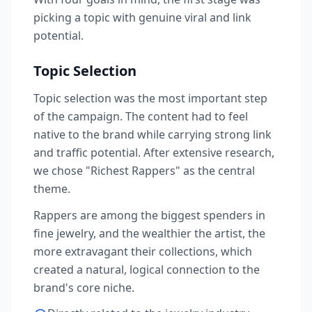
picking a topic with genuine viral and link
potential.
Topic Selection
Topic selection was the most important step
of the campaign. The content had to feel
native to the brand while carrying strong link
and traffic potential. After extensive research,
we chose "Richest Rappers" as the central
theme.
Rappers are among the biggest spenders in
fine jewelry, and the wealthier the artist, the
more extravagant their collections, which
created a natural, logical connection to the
brand's core niche.