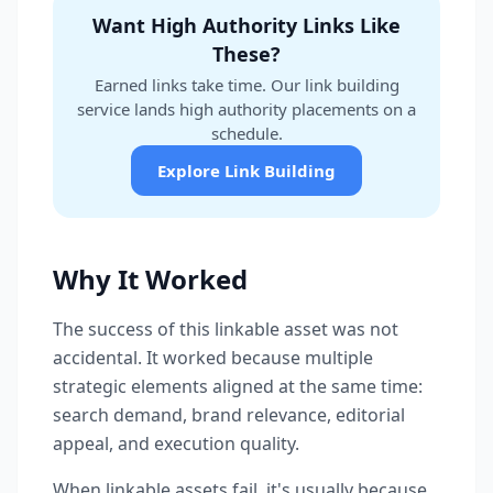
Want High Authority Links Like
These?
Earned links take time. Our link building
service lands high authority placements on a
schedule.
Explore Link Building
Why It Worked
The success of this linkable asset was not
accidental. It worked because multiple
strategic elements aligned at the same time:
search demand, brand relevance, editorial
appeal, and execution quality.
When linkable assets fail, it's usually because