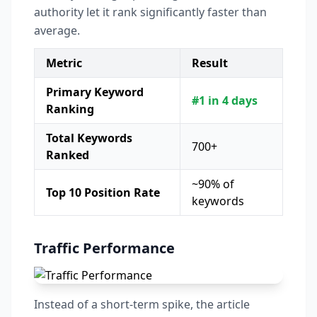
authority let it rank significantly faster than
average.
Metric
Result
Primary Keyword
#1 in 4 days
Ranking
Total Keywords
700+
Ranked
~90% of
Top 10 Position Rate
keywords
Traffic Performance
Instead of a short-term spike, the article