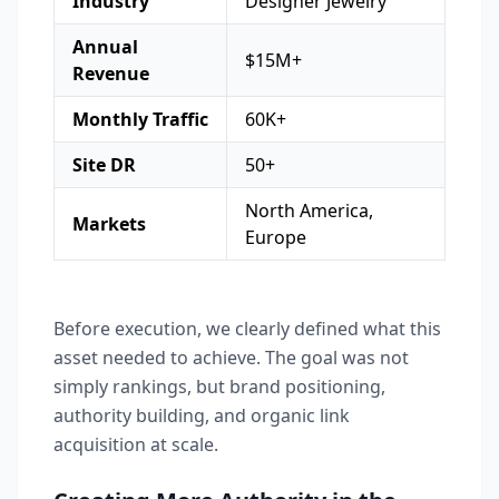
Industry
Designer Jewelry
Annual
$15M+
Revenue
Monthly Traffic
60K+
Site DR
50+
North America,
Markets
Europe
Before execution, we clearly defined what this
asset needed to achieve. The goal was not
simply rankings, but brand positioning,
authority building, and organic link
acquisition at scale.