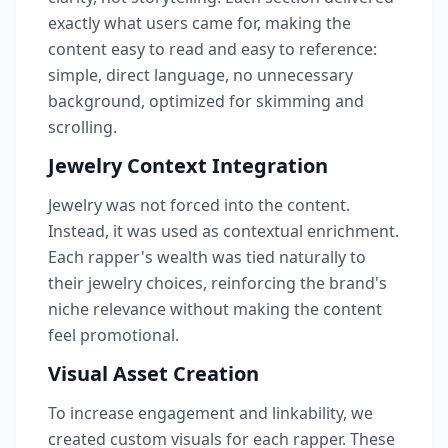
exactly what users came for, making the
content easy to read and easy to reference:
simple, direct language, no unnecessary
background, optimized for skimming and
scrolling.
Jewelry Context Integration
Jewelry was not forced into the content.
Instead, it was used as contextual enrichment.
Each rapper's wealth was tied naturally to
their jewelry choices, reinforcing the brand's
niche relevance without making the content
feel promotional.
Visual Asset Creation
To increase engagement and linkability, we
created custom visuals for each rapper. These