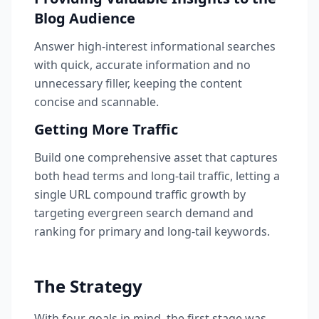
Blog Audience
Answer high-interest informational searches
with quick, accurate information and no
unnecessary filler, keeping the content
concise and scannable.
Getting More Traffic
Build one comprehensive asset that captures
both head terms and long-tail traffic, letting a
single URL compound traffic growth by
targeting evergreen search demand and
ranking for primary and long-tail keywords.
The Strategy
With four goals in mind, the first stage was