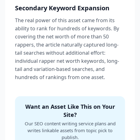
Secondary Keyword Expansion
The real power of this asset came from its
ability to rank for hundreds of keywords. By
covering the net worth of more than 50
rappers, the article naturally captured long-
tail searches without additional effort:
individual rapper net worth keywords, long-
tail and variation-based searches, and
hundreds of rankings from one asset.
Want an Asset Like This on Your
Site?
Our SEO content writing service plans and
writes linkable assets from topic pick to
publish.