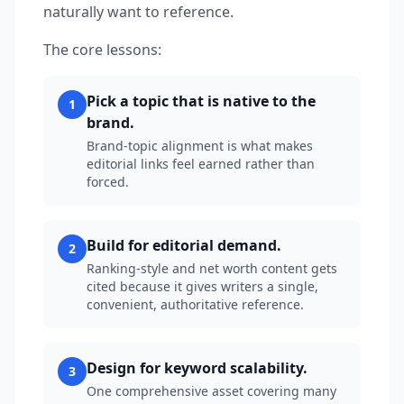
naturally want to reference.
The core lessons:
Pick a topic that is native to the
1
brand.
Brand-topic alignment is what makes
editorial links feel earned rather than
forced.
Build for editorial demand.
2
Ranking-style and net worth content gets
cited because it gives writers a single,
convenient, authoritative reference.
Design for keyword scalability.
3
One comprehensive asset covering many