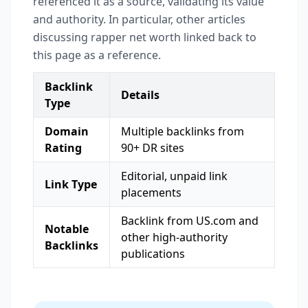
referenced it as a source, validating its value
and authority. In particular, other articles
discussing rapper net worth linked back to
this page as a reference.
Backlink
Details
Type
Domain
Multiple backlinks from
Rating
90+ DR sites
Editorial, unpaid link
Link Type
placements
Backlink from US.com and
Notable
other high-authority
Backlinks
publications