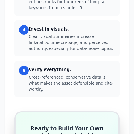
entities ranks for hundreds of long-tail
keywords from a single URL.
Invest in visuals.
4
Clear visual summaries increase
linkability, time-on-page, and perceived
authority, especially for data-heavy topics.
Verify everything.
5
Cross-referenced, conservative data is
what makes the asset defensible and cite-
worthy.
Ready to Build Your Own