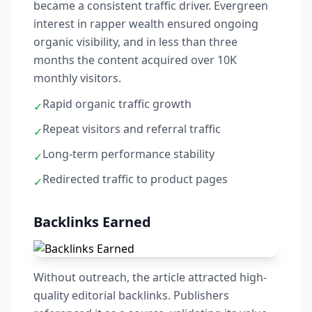
became a consistent traffic driver. Evergreen
interest in rapper wealth ensured ongoing
organic visibility, and in less than three
months the content acquired over 10K
monthly visitors.
Rapid organic traffic growth
✓
Repeat visitors and referral traffic
✓
Long-term performance stability
✓
Redirected traffic to product pages
✓
Backlinks Earned
Without outreach, the article attracted high-
quality editorial backlinks. Publishers